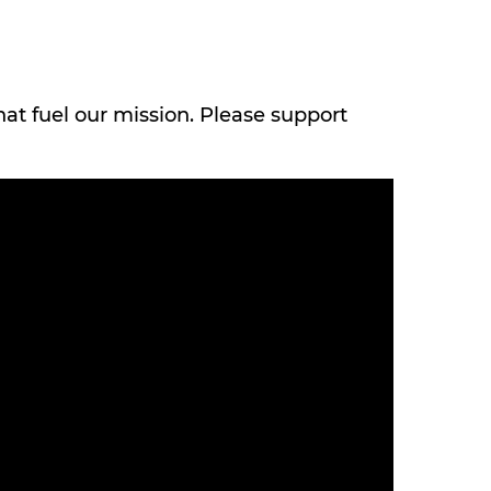
hat fuel our mission. Please support