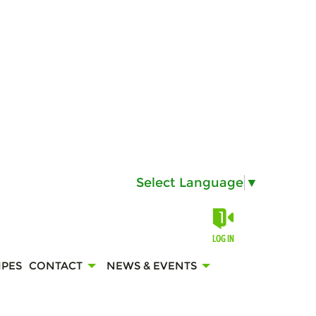
Select Language
▼
LOG IN
IPES
CONTACT
NEWS & EVENTS