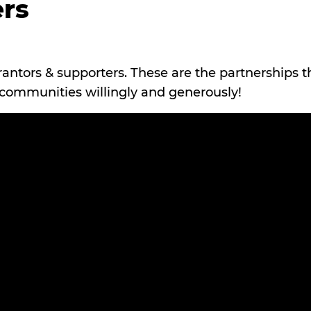
rs
rantors & supporters. These are the partnerships t
r communities willingly and generously!