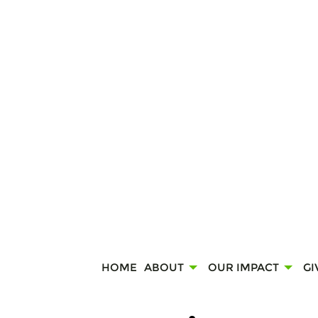
HOME
ABOUT
OUR IMPACT
GI