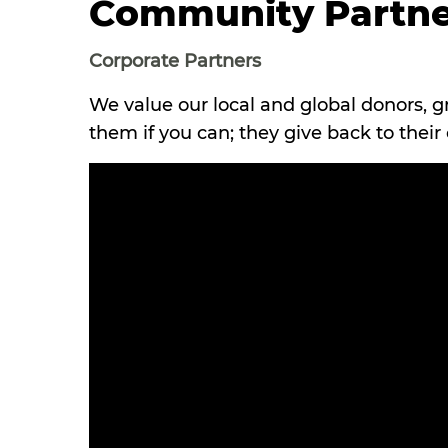
Community Partne
Corporate Partners
We value our local and global donors, g
them if you can; they give back to thei