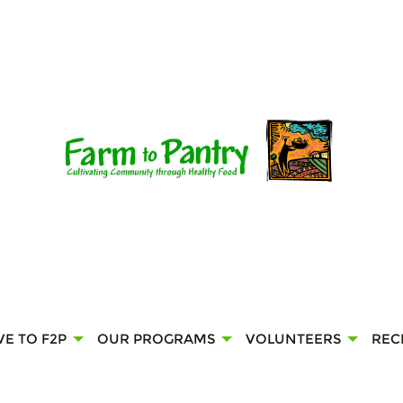
VE TO F2P
OUR PROGRAMS
VOLUNTEERS
REC