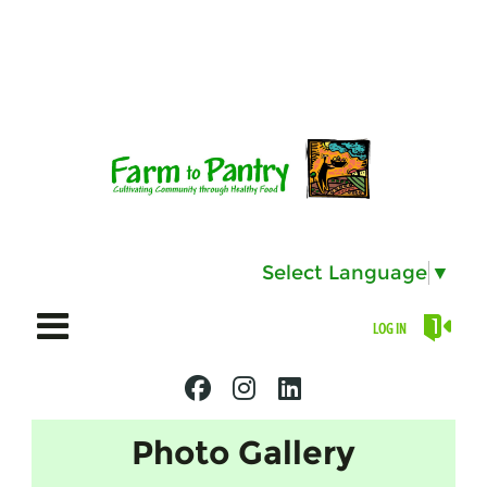
Select Language
▼
LOG IN
Photo Gallery