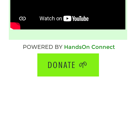
POWERED BY
HandsOn Connect
DONATE 🌱