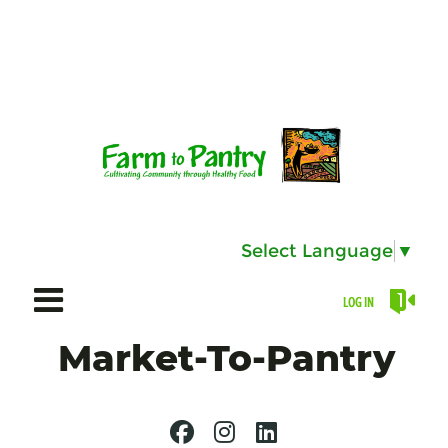
Select Language
▼
LOG IN
Market-To-Pantry