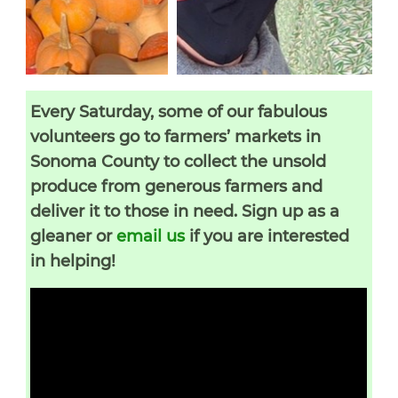
Every Saturday, some of our fabulous
volunteers go to farmers’ markets in
Sonoma County to collect the unsold
produce from generous farmers and
deliver it to those in need. Sign up as a
gleaner or
email us
if you are interested
in helping!