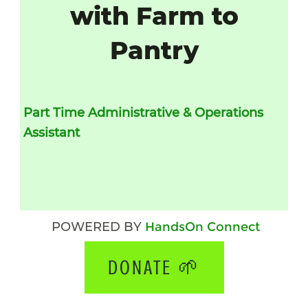
with Farm to
Pantry
Part Time
Administrative & Operations 
Assistant 
POWERED BY
HandsOn Connect
DONATE 🌱