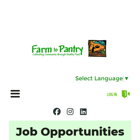
Select Language
▼
LOG IN
Job Opportunities