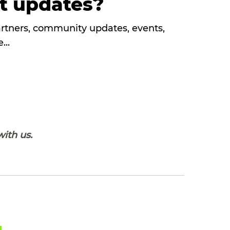
st updates?
partners, community updates, events,
...
with us.