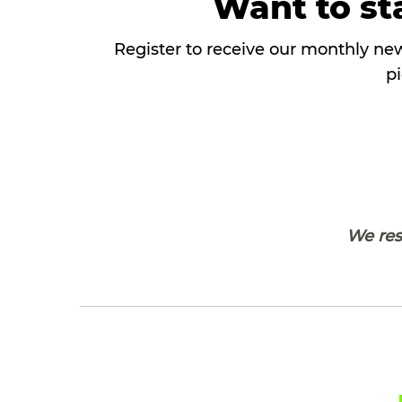
Want to sta
Register to receive our monthly new
pi
We resp