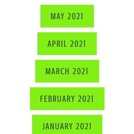
MAY 2021
APRIL 2021
MARCH 2021
FEBRUARY 2021
JANUARY 2021