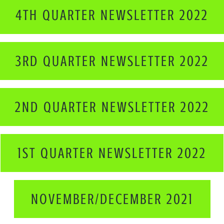
4TH QUARTER NEWSLETTER 2022
3RD QUARTER NEWSLETTER 2022
2ND QUARTER NEWSLETTER 2022
1ST QUARTER NEWSLETTER 2022
NOVEMBER/DECEMBER 2021