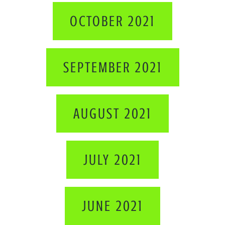
OCTOBER 2021
SEPTEMBER 2021
AUGUST 2021
JULY 2021
JUNE 2021