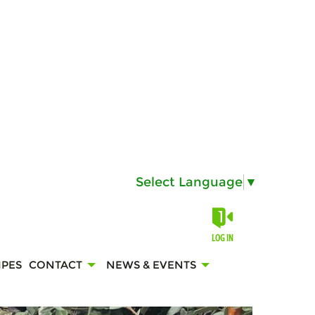
Select Language
▼
LOG IN
IPES
CONTACT
NEWS & EVENTS