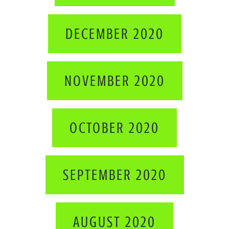
DECEMBER 2020
NOVEMBER 2020
OCTOBER 2020
SEPTEMBER 2020
AUGUST 2020