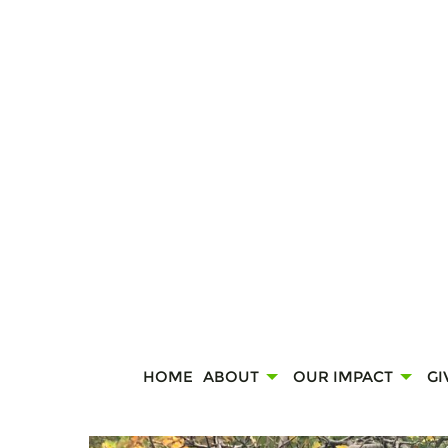
HOME
ABOUT
OUR IMPACT
GI