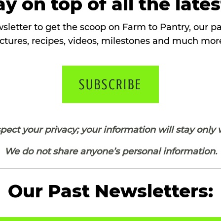
y on top of all the late
sletter to get the scoop on Farm to Pantry, our 
ctures, recipes, videos, milestones and much more
SUBSCRIBE
ect your privacy; your information will stay only 
We do not share anyone’s personal information.
Our Past Newsletters: