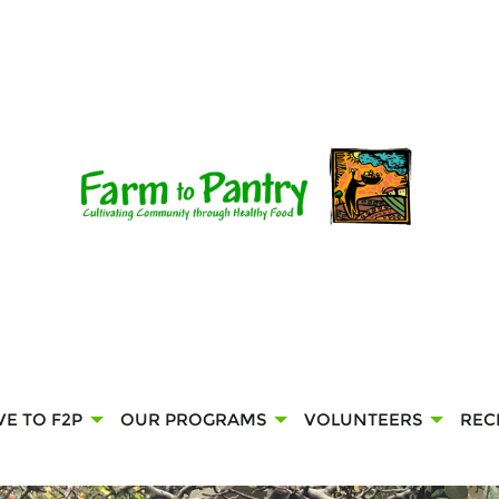
VE TO F2P
OUR PROGRAMS
VOLUNTEERS
REC