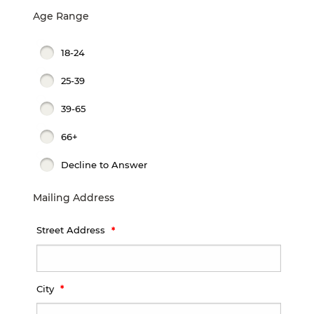
Age Range
18-24
25-39
39-65
66+
Decline to Answer
Mailing Address
Street Address
City