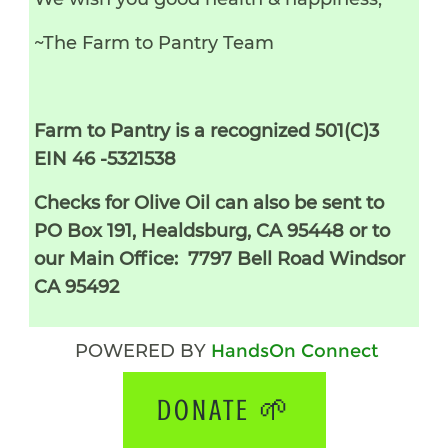
~The Farm to Pantry Team
Farm to Pantry is a recognized 501(C)3
EIN 46 -5321538
Checks for Olive Oil can also be sent to
PO Box 191, Healdsburg, CA 95448 or to
our Main Office: 7797 Bell Road Windsor
CA 95492
POWERED BY
HandsOn Connect
DONATE 🌱