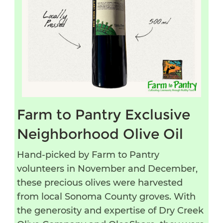
Farm to Pantry Exclusive
Neighborhood Olive Oil
Hand-picked by Farm to Pantry
volunteers in November and December,
these precious olives were harvested
from local Sonoma County groves. With
the generosity and expertise of Dry Creek