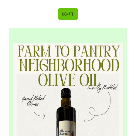
DONATE