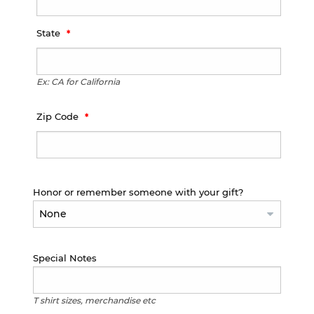
State
Ex: CA for California
Zip Code
Honor or remember someone with your gift?
Special Notes
T shirt sizes, merchandise etc