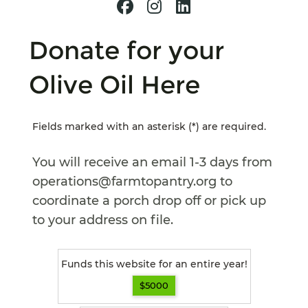
Donate for your
Olive Oil Here
Fields marked with an asterisk (*) are required.
You will receive an email 1-3 days from
operations@farmtopantry.org to
coordinate a porch drop off or pick up
to your address on file.
Funds this website for an entire year!
$5000