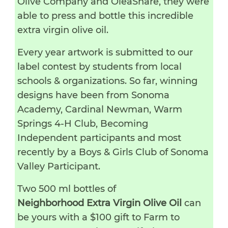
Olive Company and OleaShare, they were
able to press and bottle this incredible
extra virgin olive oil.
Every year artwork is submitted to our
label contest by students from local
schools & organizations. So far, winning
designs have been from Sonoma
Academy, Cardinal Newman, Warm
Springs 4-H Club, Becoming
Independent participants and most
recently by a Boys & Girls Club of Sonoma
Valley Participant.
Two 500 ml bottles of
Neighborhood Extra Virgin Olive Oil
can
be yours with a $100 gift to Farm to