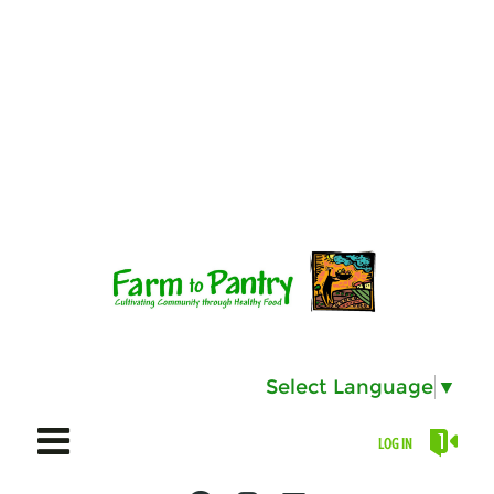
Select Language
▼
LOG IN