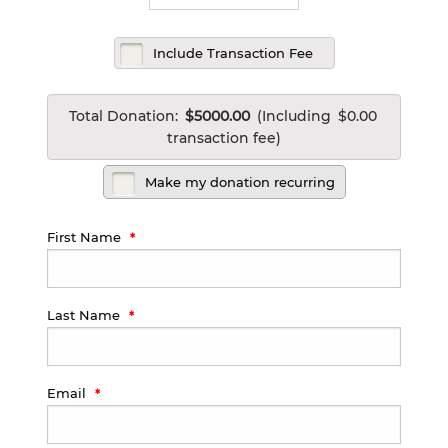
Include Transaction Fee
Total Donation:
$5000.00
(Including
$0.00
transaction fee)
Make my donation recurring
First Name
Last Name
Email