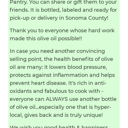
Pantry. You can share or gift them to your
friends. It is bottled, labeled and ready for
pick-up or delivery in Sonoma County!
Thank you to everyone whose hard work
made this olive oil possible!!
In case you need another convincing
selling point, the health benefits of olive
oil are many: it lowers blood pressure,
protects against inflammation and helps
prevent heart disease. It's rich in anti-
oxidants and fabulous to cook with -
everyone can ALWAYS use another bottle
of olive oil...especially one that is hyper-
local, gives back and is truly unique!
We wish you good health & happiness,