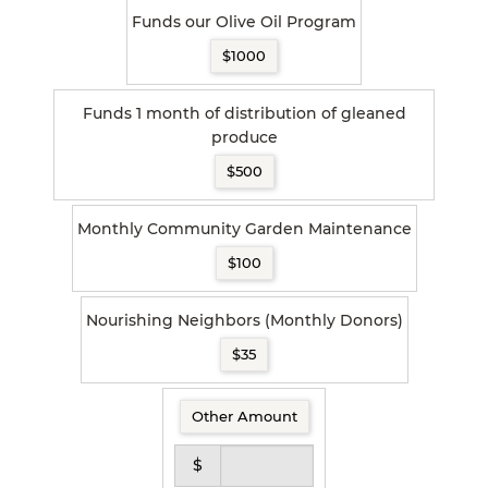
Funds our Olive Oil Program
$1000
Funds 1 month of distribution of gleaned
produce
$500
Monthly Community Garden Maintenance
$100
Nourishing Neighbors (Monthly Donors)
$35
Other Amount
$